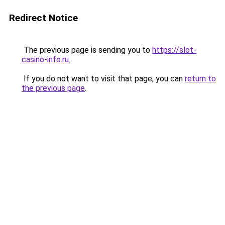
Redirect Notice
The previous page is sending you to
https://slot-
casino-info.ru
.
If you do not want to visit that page, you can
return to
the previous page
.