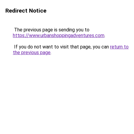
Redirect Notice
The previous page is sending you to
https://www.urbanshoppingadventures.com
.
If you do not want to visit that page, you can
return to
the previous page
.