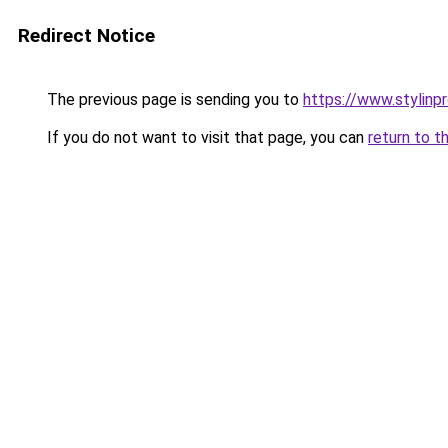
Redirect Notice
The previous page is sending you to
https://www.stylinp
If you do not want to visit that page, you can
return to t