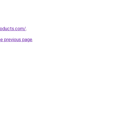
roducts.com/
.
he previous page
.