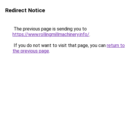
Redirect Notice
The previous page is sending you to
https://www.rollingmillmachinery.info/
.
If you do not want to visit that page, you can
return to
the previous page
.