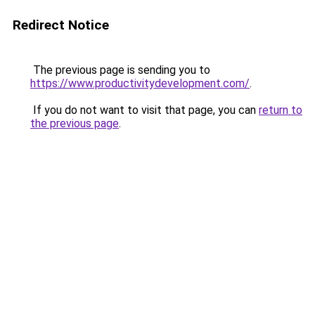
Redirect Notice
The previous page is sending you to
https://www.productivitydevelopment.com/
.
If you do not want to visit that page, you can
return to
the previous page
.