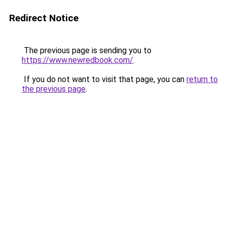
Redirect Notice
The previous page is sending you to
https://www.newredbook.com/
.
If you do not want to visit that page, you can
return to
the previous page
.