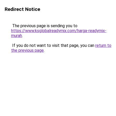
Redirect Notice
The previous page is sending you to
https://www.ksglobalreadymix.com/harga-readymix-
murah
.
If you do not want to visit that page, you can
return to
the previous page
.