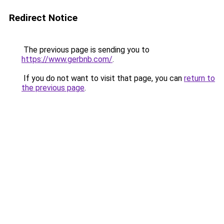
Redirect Notice
The previous page is sending you to
https://www.gerbnb.com/
.
If you do not want to visit that page, you can
return to
the previous page
.