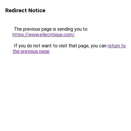
Redirect Notice
The previous page is sending you to
https://www.ellecritique.com/
.
If you do not want to visit that page, you can
return to
the previous page
.