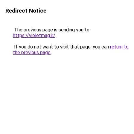
Redirect Notice
The previous page is sending you to
https://violetmag.ir/
.
If you do not want to visit that page, you can
return to
the previous page
.