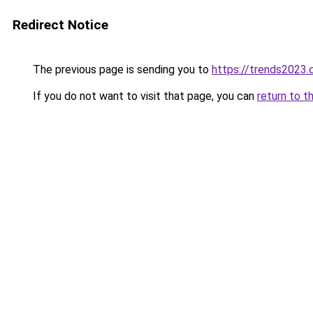
Redirect Notice
The previous page is sending you to
https://trends2023
If you do not want to visit that page, you can
return to t