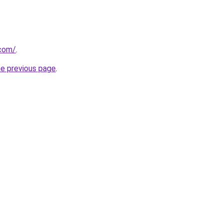
.com/
.
he previous page
.