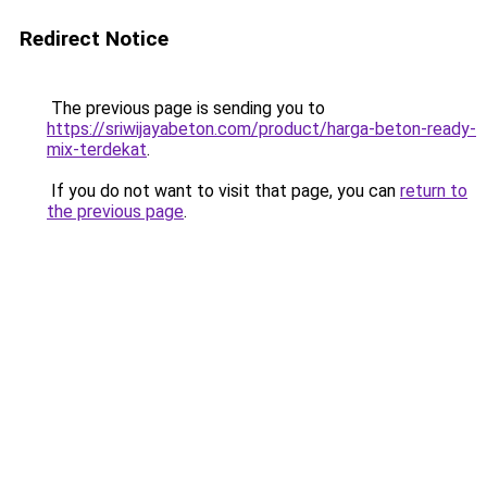
Redirect Notice
The previous page is sending you to
https://sriwijayabeton.com/product/harga-beton-ready-
mix-terdekat
.
If you do not want to visit that page, you can
return to
the previous page
.