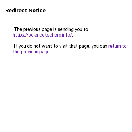
Redirect Notice
The previous page is sending you to
https://sciencetechorg.info/
.
If you do not want to visit that page, you can
return to
the previous page
.