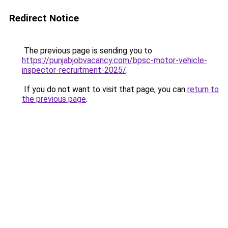
Redirect Notice
The previous page is sending you to
https://punjabjobvacancy.com/bpsc-motor-vehicle-
inspector-recruitment-2025/
.
If you do not want to visit that page, you can
return to
the previous page
.