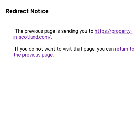
Redirect Notice
The previous page is sending you to
https://property-
in-scotland.com/
.
If you do not want to visit that page, you can
return to
the previous page
.