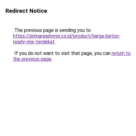
Redirect Notice
The previous page is sending you to
https://primareadymix.co.id/product/harga-beton-
ready-mix-terdekat
.
If you do not want to visit that page, you can
return to
the previous page
.