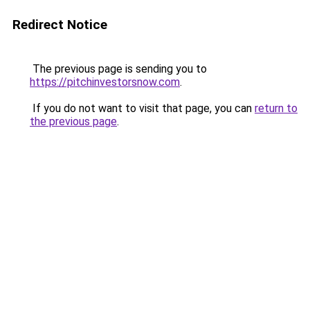
Redirect Notice
The previous page is sending you to
https://pitchinvestorsnow.com
.
If you do not want to visit that page, you can
return to
the previous page
.