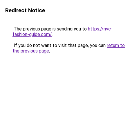
Redirect Notice
The previous page is sending you to
https://nyc-
fashion-guide.com/
.
If you do not want to visit that page, you can
return to
the previous page
.