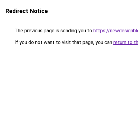
Redirect Notice
The previous page is sending you to
https://newdesignb
If you do not want to visit that page, you can
return to t