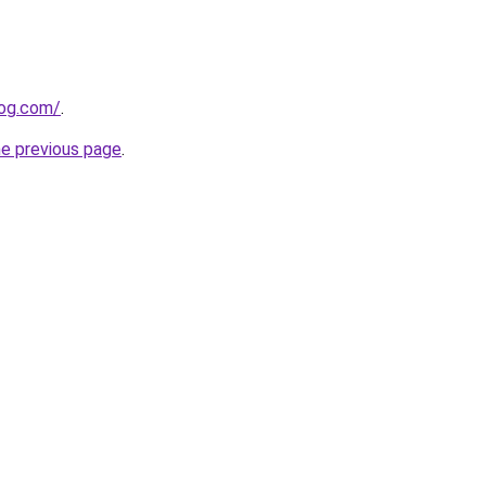
log.com/
.
he previous page
.