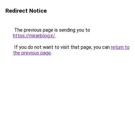
Redirect Notice
The previous page is sending you to
https://miranblog.ir/
.
If you do not want to visit that page, you can
return to
the previous page
.