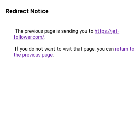
Redirect Notice
The previous page is sending you to
https://jet-
follower.com/
.
If you do not want to visit that page, you can
return to
the previous page
.