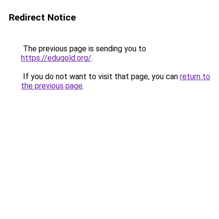
Redirect Notice
The previous page is sending you to
https://edugold.org/
.
If you do not want to visit that page, you can
return to
the previous page
.