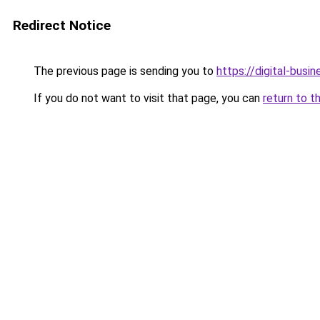
Redirect Notice
The previous page is sending you to
https://digital-busi
If you do not want to visit that page, you can
return to t