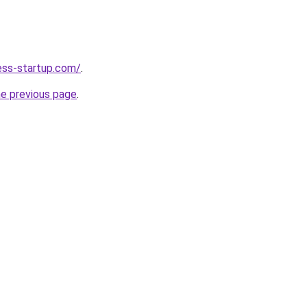
ness-startup.com/
.
he previous page
.