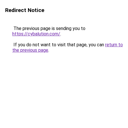
Redirect Notice
The previous page is sending you to
https://cybalution.com/
.
If you do not want to visit that page, you can
return to
the previous page
.