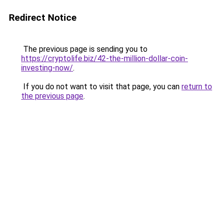
Redirect Notice
The previous page is sending you to
https://cryptolife.biz/42-the-million-dollar-coin-
investing-now/
.
If you do not want to visit that page, you can
return to
the previous page
.