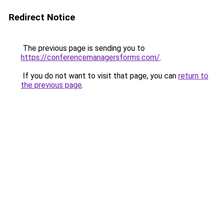
Redirect Notice
The previous page is sending you to
https://conferencemanagersforms.com/
.
If you do not want to visit that page, you can
return to
the previous page
.