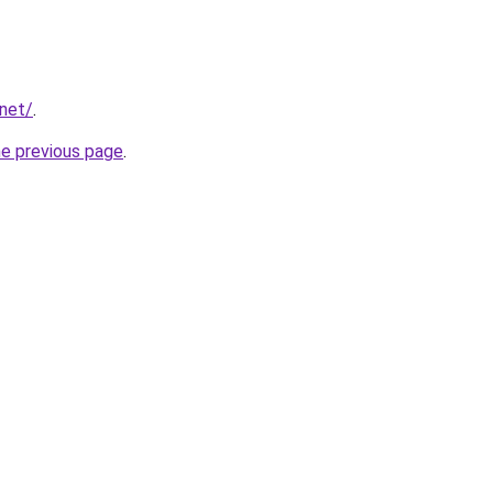
.net/
.
he previous page
.