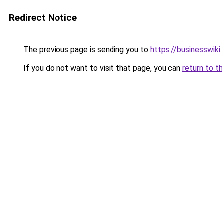
Redirect Notice
The previous page is sending you to
https://businesswiki
If you do not want to visit that page, you can
return to t