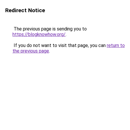
Redirect Notice
The previous page is sending you to
https://blogknowhow.org/
.
If you do not want to visit that page, you can
return to
the previous page
.