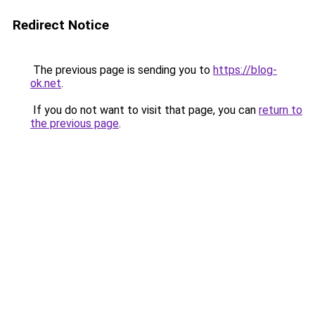
Redirect Notice
The previous page is sending you to
https://blog-
ok.net
.
If you do not want to visit that page, you can
return to
the previous page
.