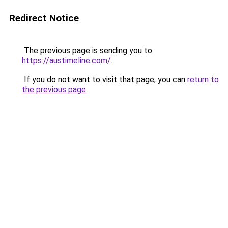
Redirect Notice
The previous page is sending you to
https://austimeline.com/
.
If you do not want to visit that page, you can
return to
the previous page
.