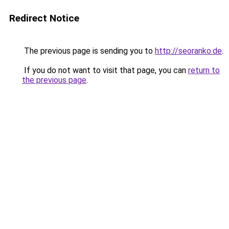
Redirect Notice
The previous page is sending you to
http://seoranko.de
.
If you do not want to visit that page, you can
return to
the previous page
.