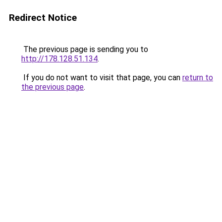
Redirect Notice
The previous page is sending you to
http://178.128.51.134
.
If you do not want to visit that page, you can
return to
the previous page
.