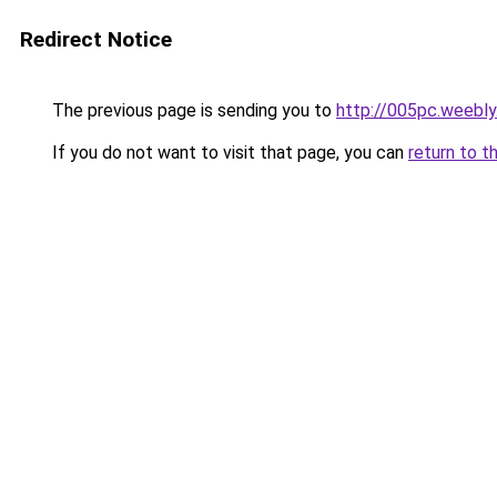
Redirect Notice
The previous page is sending you to
http://005pc.weebl
If you do not want to visit that page, you can
return to t