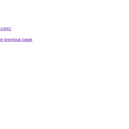
y.com/
.
he previous page
.