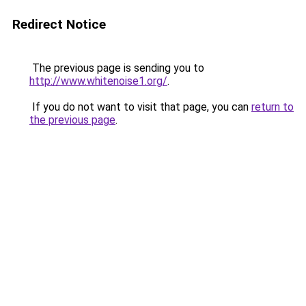
Redirect Notice
The previous page is sending you to
http://www.whitenoise1.org/
.
If you do not want to visit that page, you can
return to
the previous page
.