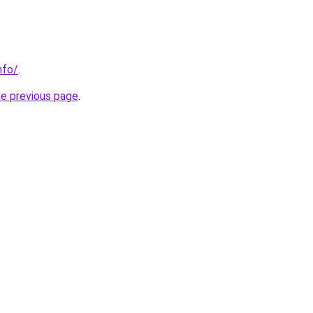
nfo/
.
he previous page
.