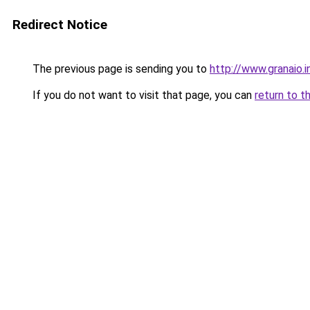
Redirect Notice
The previous page is sending you to
http://www.granaio.i
If you do not want to visit that page, you can
return to t