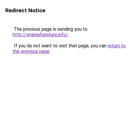
Redirect Notice
The previous page is sending you to
http://virginiafurniture.info/
.
If you do not want to visit that page, you can
return to
the previous page
.