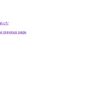
ah.cf/
.
he previous page
.