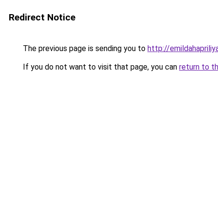
Redirect Notice
The previous page is sending you to
http://emildahapriliy
If you do not want to visit that page, you can
return to t