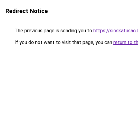
Redirect Notice
The previous page is sending you to
https://sioskatusac
If you do not want to visit that page, you can
return to t