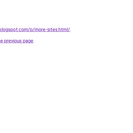
.blogspot.com/p/more-sites.html/
.
he previous page
.