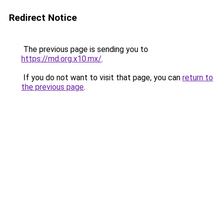
Redirect Notice
The previous page is sending you to
https://md.org.x10.mx/
.
If you do not want to visit that page, you can
return to
the previous page
.