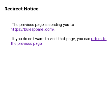
Redirect Notice
The previous page is sending you to
https://buleapparel.com/
.
If you do not want to visit that page, you can
return to
the previous page
.