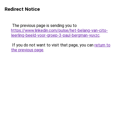
Redirect Notice
The previous page is sending you to
https://www.linkedin.com/pulse/het-belang-van-cito-
leerling-beeld-voor-groep-3-paul-bergman-yuvzc
.
If you do not want to visit that page, you can
return to
the previous page
.