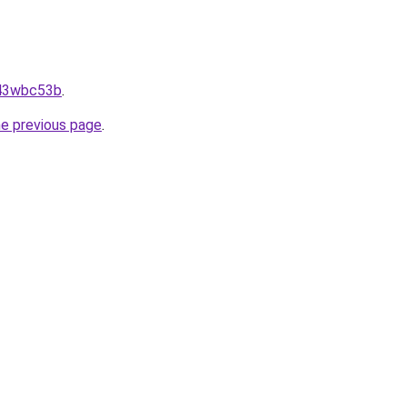
/43wbc53b
.
he previous page
.