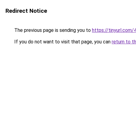
Redirect Notice
The previous page is sending you to
https://tinyurl.com
If you do not want to visit that page, you can
return to t