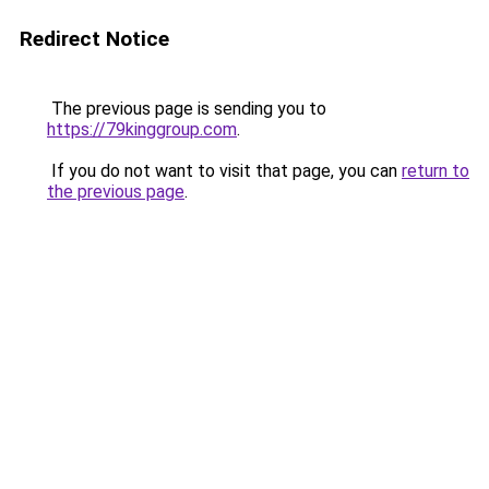
Redirect Notice
The previous page is sending you to
https://79kinggroup.com
.
If you do not want to visit that page, you can
return to
the previous page
.