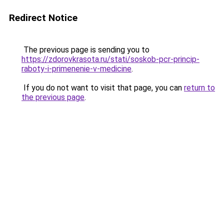
Redirect Notice
The previous page is sending you to
https://zdorovkrasota.ru/stati/soskob-pcr-princip-
raboty-i-primenenie-v-medicine
.
If you do not want to visit that page, you can
return to
the previous page
.