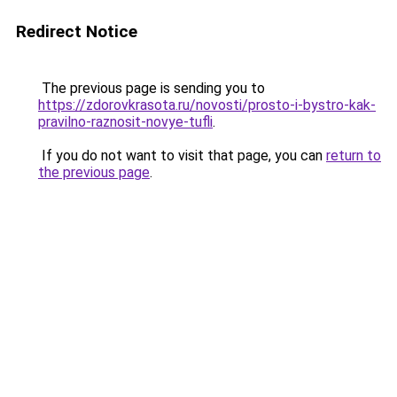
Redirect Notice
The previous page is sending you to
https://zdorovkrasota.ru/novosti/prosto-i-bystro-kak-
pravilno-raznosit-novye-tufli
.
If you do not want to visit that page, you can
return to
the previous page
.