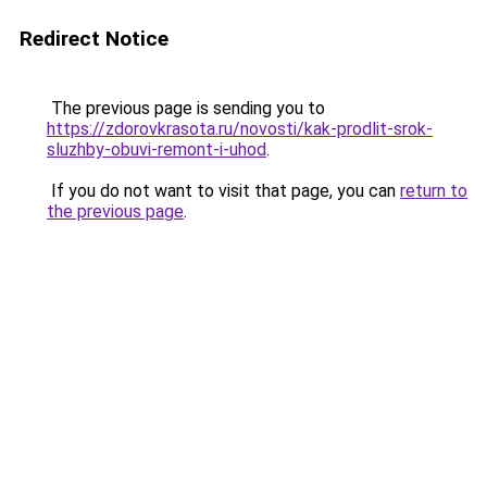
Redirect Notice
The previous page is sending you to
https://zdorovkrasota.ru/novosti/kak-prodlit-srok-
sluzhby-obuvi-remont-i-uhod
.
If you do not want to visit that page, you can
return to
the previous page
.