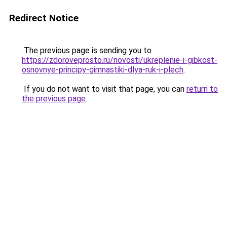
Redirect Notice
The previous page is sending you to
https://zdoroveprosto.ru/novosti/ukreplenie-i-gibkost-
osnovnye-principy-gimnastiki-dlya-ruk-i-plech
.
If you do not want to visit that page, you can
return to
the previous page
.