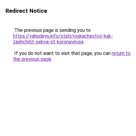
Redirect Notice
The previous page is sending you to
https://yahudeyu.info/stati/roskachestvo-kak-
zashchitit-sebya-ot-koronavirusa
.
If you do not want to visit that page, you can
return to
the previous page
.