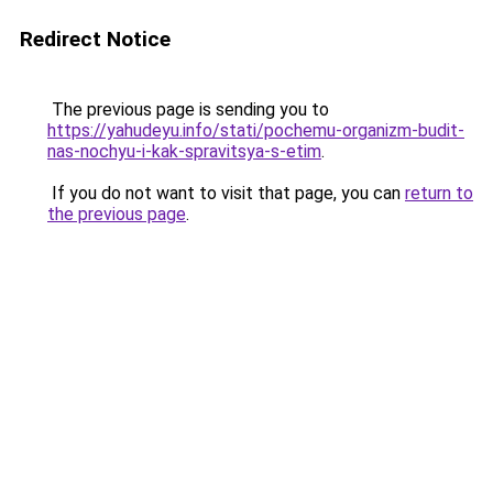
Redirect Notice
The previous page is sending you to
https://yahudeyu.info/stati/pochemu-organizm-budit-
nas-nochyu-i-kak-spravitsya-s-etim
.
If you do not want to visit that page, you can
return to
the previous page
.