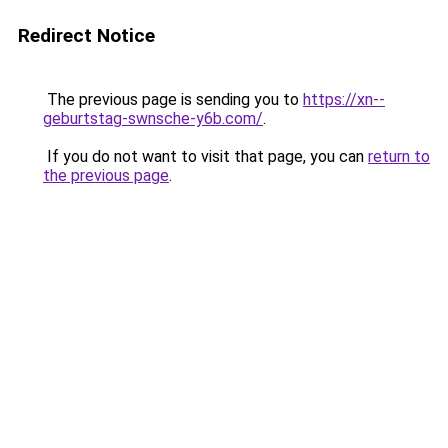
Redirect Notice
The previous page is sending you to
https://xn--
geburtstag-swnsche-y6b.com/
.
If you do not want to visit that page, you can
return to
the previous page
.